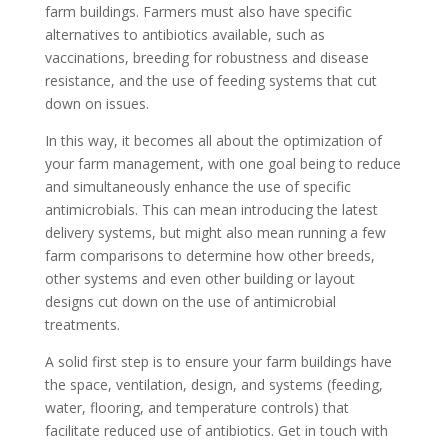
farm buildings. Farmers must also have specific
alternatives to antibiotics available, such as
vaccinations, breeding for robustness and disease
resistance, and the use of feeding systems that cut
down on issues.
In this way, it becomes all about the optimization of
your farm management, with one goal being to reduce
and simultaneously enhance the use of specific
antimicrobials. This can mean introducing the latest
delivery systems, but might also mean running a few
farm comparisons to determine how other breeds,
other systems and even other building or layout
designs cut down on the use of antimicrobial
treatments.
A solid first step is to ensure your farm buildings have
the space, ventilation, design, and systems (feeding,
water, flooring, and temperature controls) that
facilitate reduced use of antibiotics. Get in touch with