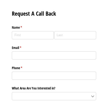
Request A Call Back
Name
(required)
*
Email
(required)
*
Phone
(required)
*
What Area Are You Interested in?