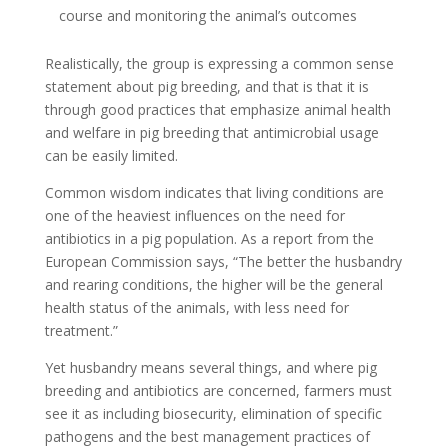
course and monitoring the animal’s outcomes
Realistically, the group is expressing a common sense
statement about pig breeding, and that is that it is
through good practices that emphasize animal health
and welfare in pig breeding that antimicrobial usage
can be easily limited.
Common wisdom indicates that living conditions are
one of the heaviest influences on the need for
antibiotics in a pig population. As a report from the
European Commission says, “The better the husbandry
and rearing conditions, the higher will be the general
health status of the animals, with less need for
treatment.”
Yet husbandry means several things, and where pig
breeding and antibiotics are concerned, farmers must
see it as including biosecurity, elimination of specific
pathogens and the best management practices of