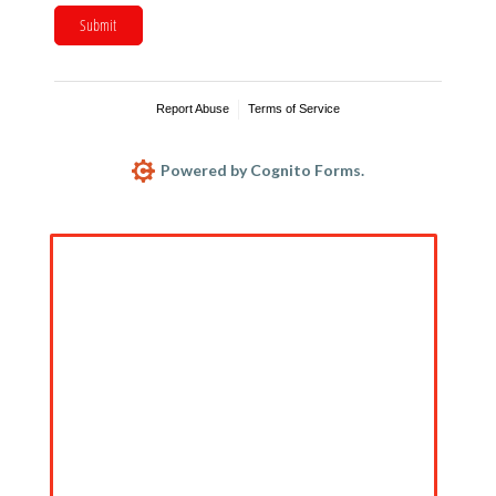
Submit
Report Abuse
Terms of Service
Powered by Cognito Forms.