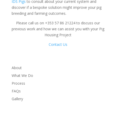
IDS Pigs
to consult about your current system and
discover if a bespoke solution might improve your pig
breeding and farming outcomes.
Please call us on +353 57 86 21224 to discuss our
previous work and how we can assist you with your Pig
Housing Project
Contact Us
About
What We Do
Process
FAQs
Gallery