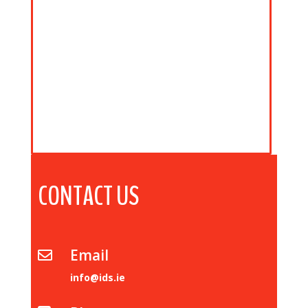
CONTACT US
Email

info@ids.ie