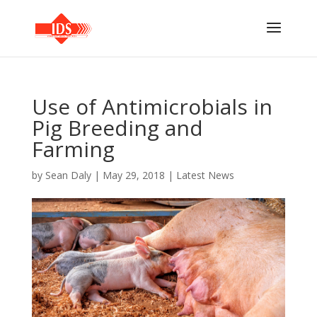
Use of Antimicrobials in
Pig Breeding and
Farming
by
Sean Daly
|
May 29, 2018
|
Latest News