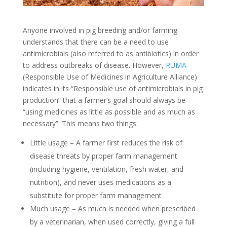
Anyone involved in pig breeding and/or farming
understands that there can be a need to use
antimicrobials (also referred to as antibiotics) in order
to address outbreaks of disease. However,
RUMA
(Responsible Use of Medicines in Agriculture Alliance)
indicates in its “Responsible use of antimicrobials in pig
production” that a farmer’s goal should always be
“using medicines as little as possible and as much as
necessary”. This means two things:
Little usage – A farmer first reduces the risk of
disease threats by proper farm management
(including hygiene, ventilation, fresh water, and
nutrition), and never uses medications as a
substitute for proper farm management
Much usage – As much is needed when prescribed
by a veterinarian, when used correctly, giving a full